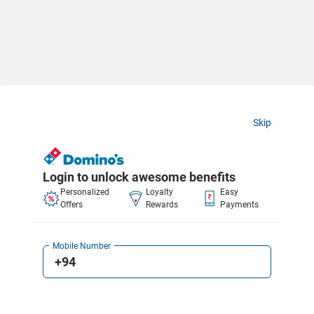
Skip
Login to unlock awesome benefits
Personalized
Loyalty
Easy
Offers
Rewards
Payments
Mobile Number
+94